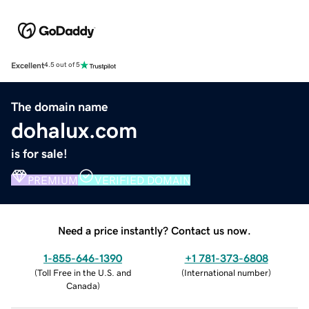
Excellent
4.5 out of 5
The domain name
dohalux.com
is for sale!
PREMIUM
VERIFIED DOMAIN
Need a price instantly? Contact us now.
1-855-646-1390
+1 781-373-6808
(
Toll Free in the U.S. and
(
International number
)
Canada
)