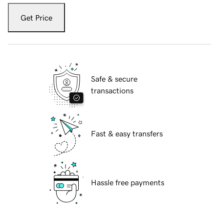
Get Price
Safe & secure
transactions
Fast & easy transfers
Hassle free payments