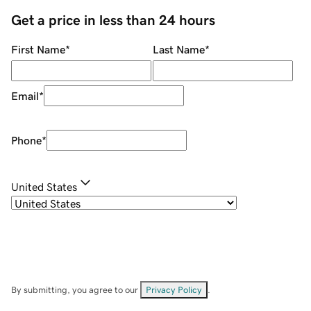
Get a price in less than 24 hours
First Name
*
Last Name
*
Email
*
Phone
*
United States
By submitting, you agree to our
Privacy Policy
.