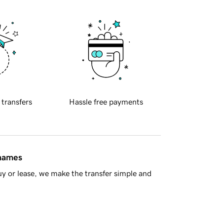
 transfers
Hassle free payments
 names
y or lease, we make the transfer simple and