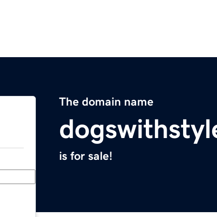
The domain name
dogswithsty
is for sale!