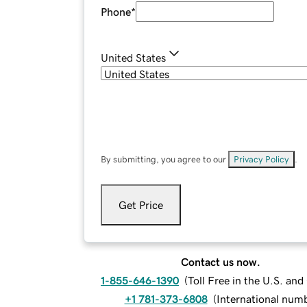
Phone
*
United States
By submitting, you agree to our
Privacy Policy
.
Get Price
Contact us now.
1-855-646-1390
(
Toll Free in the U.S. an
+1 781-373-6808
(
International num