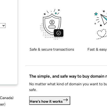
Safe & secure transactions
Fast & easy
The simple, and safe way to buy domain
No matter what kind of domain you want to bu
safe.
d Canada
)
Here's how it works
ber
)