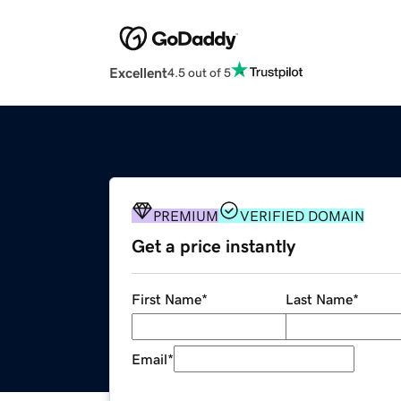
Excellent
4.5 out of 5
PREMIUM
VERIFIED DOMAIN
Get a price instantly
First Name
*
Last Name
*
Email
*