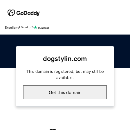
Excellent
4.5 out of 5
dogstylin.com
This domain is registered, but may still be
available.
Get this domain