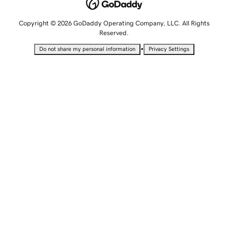
Copyright © 2026 GoDaddy Operating Company, LLC. All Rights
Reserved.
•
Do not share my personal information
Privacy Settings