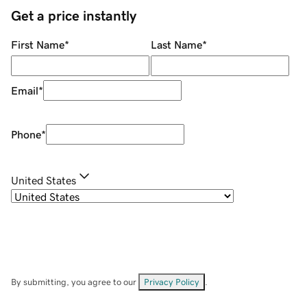
Get a price instantly
First Name
*
Last Name
*
Email
*
Phone
*
United States
By submitting, you agree to our
Privacy Policy
.