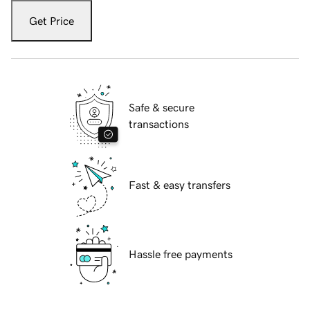
Get Price
Safe & secure
transactions
Fast & easy transfers
Hassle free payments