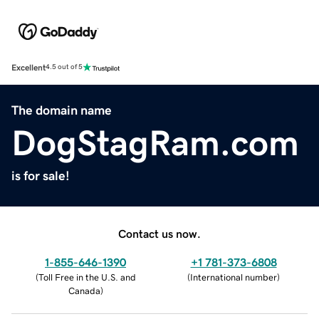
Excellent
4.5 out of 5
The domain name
DogStagRam.com
is for sale!
Contact us now.
1-855-646-1390
+1 781-373-6808
(
Toll Free in the U.S. and
(
International number
)
Canada
)