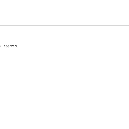
s Reserved.