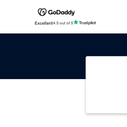
Excellent
4.5 out of 5