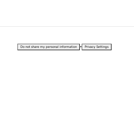
•
Do not share my personal information
Privacy Settings