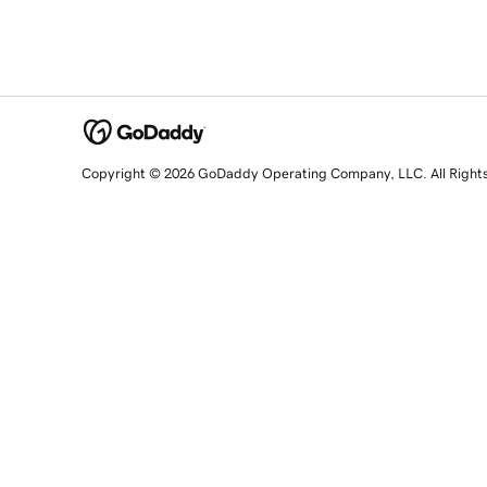
Copyright © 2026 GoDaddy Operating Company, LLC. All Right