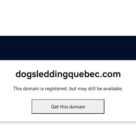
dogsleddingquebec.com
This domain is registered, but may still be available.
Get this domain