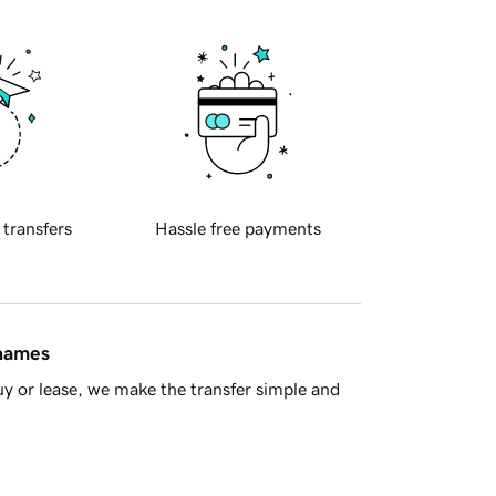
 transfers
Hassle free payments
 names
y or lease, we make the transfer simple and