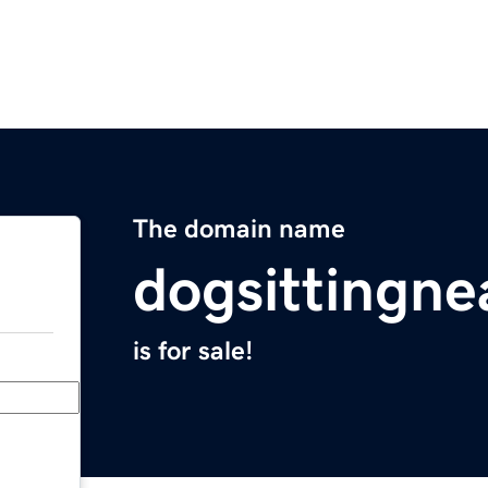
The domain name
dogsittingn
is for sale!