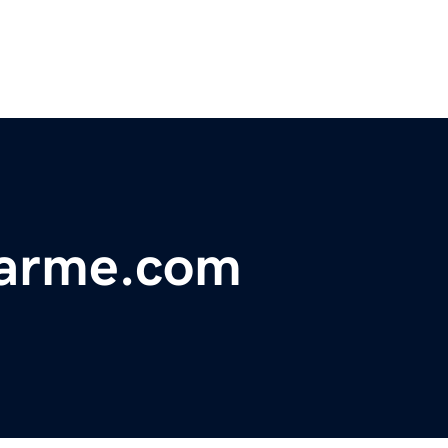
earme.com