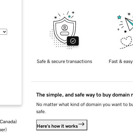
Safe & secure transactions
Fast & easy
The simple, and safe way to buy domain
No matter what kind of domain you want to bu
safe.
d Canada
)
Here's how it works
ber
)