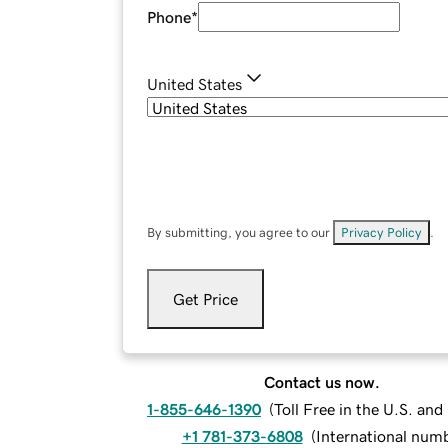
Phone
*
United States
By submitting, you agree to our
Privacy Policy
.
Get Price
Contact us now.
1-855-646-1390
(
Toll Free in the U.S. an
+1 781-373-6808
(
International num