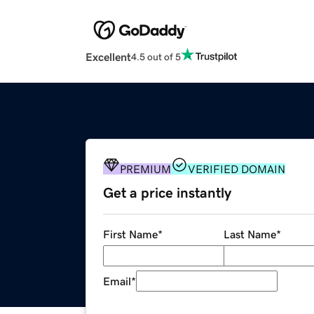
Excellent
4.5 out of 5
PREMIUM
VERIFIED DOMAIN
Get a price instantly
First Name
*
Last Name
*
Email
*