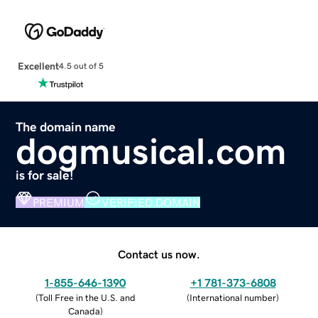
Excellent
4.5 out of 5
The domain name
dogmusical.com
is for sale!
PREMIUM
VERIFIED DOMAIN
Contact us now.
1-855-646-1390
+1 781-373-6808
(
Toll Free in the U.S. and
(
International number
)
Canada
)