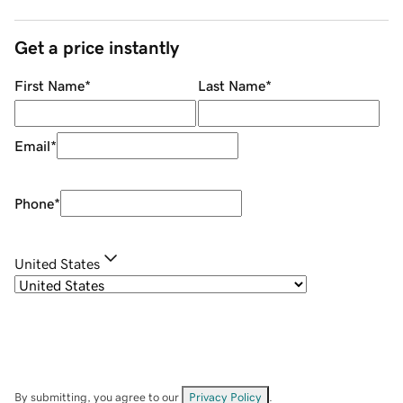
Get a price instantly
First Name
*
Last Name
*
Email
*
Phone
*
United States
By submitting, you agree to our
Privacy Policy
.