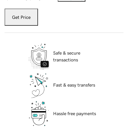
Get Price
Safe & secure
transactions
Fast & easy transfers
Hassle free payments