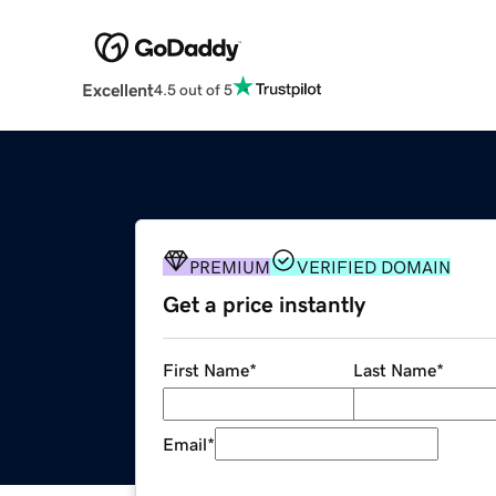
Excellent
4.5 out of 5
PREMIUM
VERIFIED DOMAIN
Get a price instantly
First Name
*
Last Name
*
Email
*