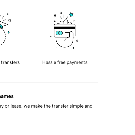
 transfers
Hassle free payments
 names
y or lease, we make the transfer simple and