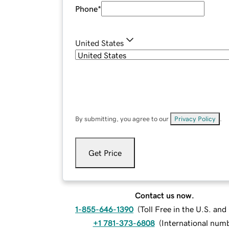
Phone
*
United States
By submitting, you agree to our
Privacy Policy
.
Get Price
Contact us now.
1-855-646-1390
(
Toll Free in the U.S. an
+1 781-373-6808
(
International num