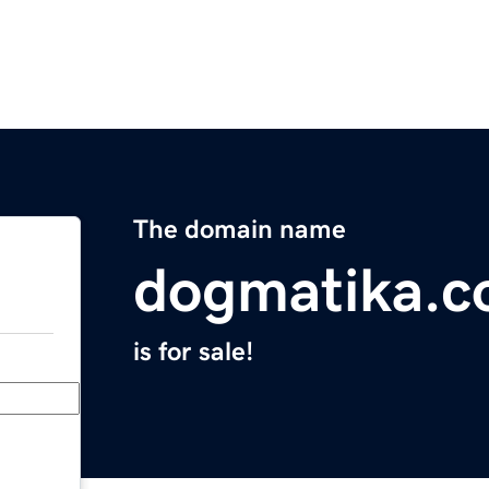
The domain name
dogmatika.
is for sale!