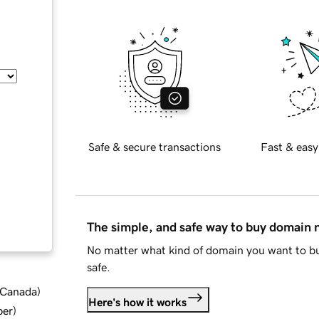
Safe & secure transactions
Fast & easy
The simple, and safe way to buy domain
No matter what kind of domain you want to bu
safe.
d Canada
)
Here's how it works
ber
)