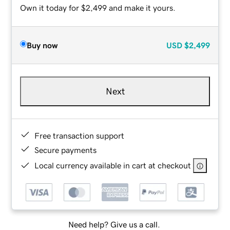
Own it today for $2,499 and make it yours.
Buy now
USD
$2,499
Next
Free transaction support
Secure payments
Local currency available in cart at checkout
Need help? Give us a call.