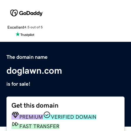
Excellent
4.5 out of 5
The domain name
doglawn.com
is for sale!
Get this domain
PREMIUM
VERIFIED DOMAIN
FAST TRANSFER