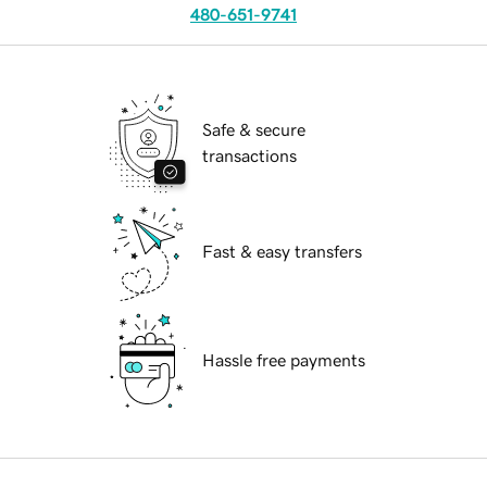
480-651-9741
Safe & secure
transactions
Fast & easy transfers
Hassle free payments