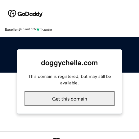
Excellent
4.5 out of 5
doggychella.com
This domain is registered, but may still be
available.
Get this domain