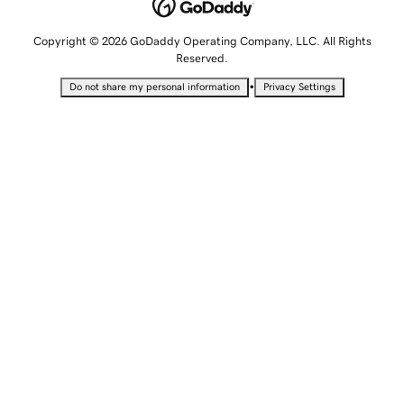
Copyright © 2026 GoDaddy Operating Company, LLC. All Rights
Reserved.
•
Do not share my personal information
Privacy Settings