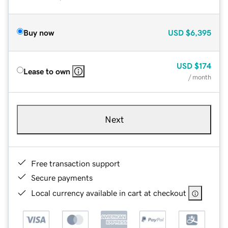
Buy now
USD
$6,395
USD
$174
Lease to own
/ month
Next
Free transaction support
Secure payments
Local currency available in cart at checkout