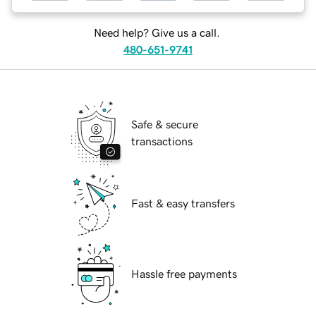
Need help? Give us a call.
480-651-9741
Safe & secure
transactions
Fast & easy transfers
Hassle free payments