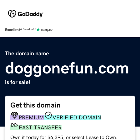
Excellent
4.5 out of 5
The domain name
doggonefun.com
is for sale!
Get this domain
PREMIUM
VERIFIED DOMAIN
FAST TRANSFER
Own it today for $6,395, or select Lease to Own.