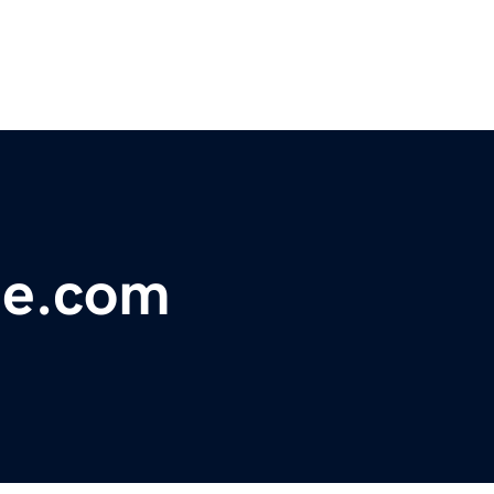
ie.com