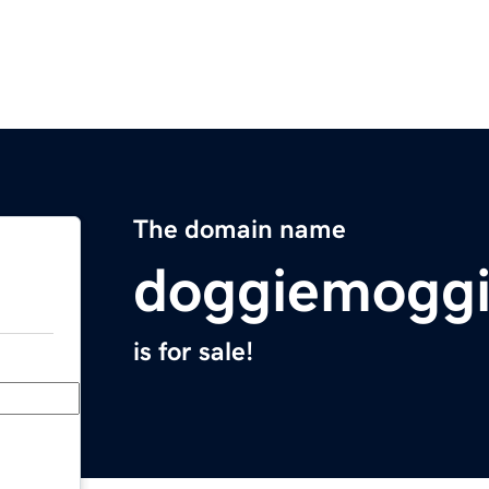
The domain name
doggiemogg
is for sale!