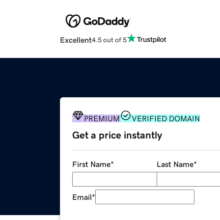
Excellent
4.5 out of 5
PREMIUM
VERIFIED DOMAIN
Get a price instantly
First Name
*
Last Name
*
Email
*