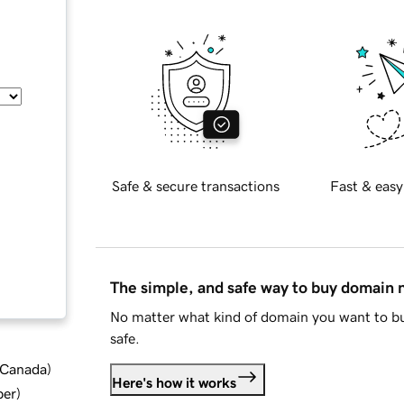
Safe & secure transactions
Fast & easy
The simple, and safe way to buy domain
No matter what kind of domain you want to bu
safe.
d Canada
)
Here's how it works
ber
)