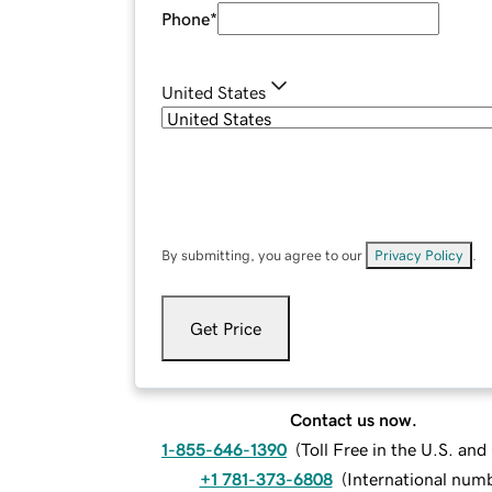
Phone
*
United States
By submitting, you agree to our
Privacy Policy
.
Get Price
Contact us now.
1-855-646-1390
(
Toll Free in the U.S. an
+1 781-373-6808
(
International num