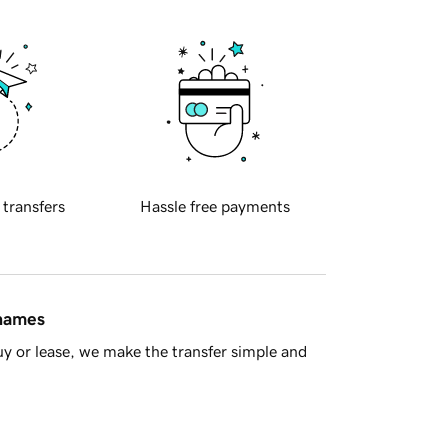
 transfers
Hassle free payments
 names
y or lease, we make the transfer simple and