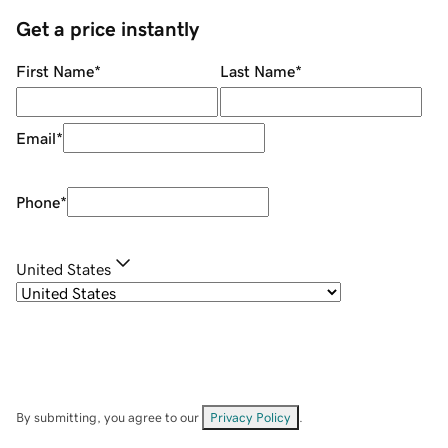
Get a price instantly
First Name
*
Last Name
*
Email
*
Phone
*
United States
By submitting, you agree to our
Privacy Policy
.