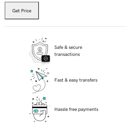
Get Price
Safe & secure
transactions
Fast & easy transfers
Hassle free payments