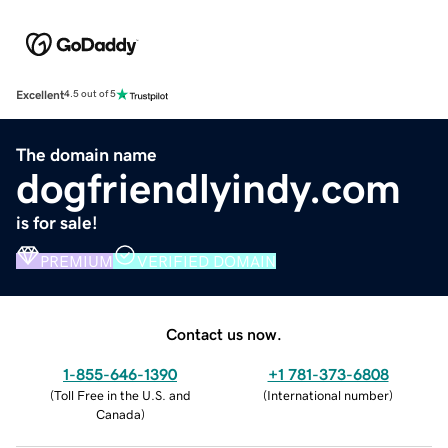
Excellent
4.5 out of 5
The domain name
dogfriendlyindy.com
is for sale!
PREMIUM
VERIFIED DOMAIN
Contact us now.
1-855-646-1390
+1 781-373-6808
(
Toll Free in the U.S. and
(
International number
)
Canada
)