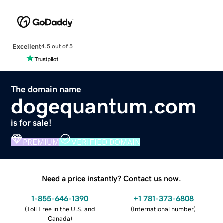
Excellent
4.5 out of 5
The domain name
dogequantum.com
is for sale!
PREMIUM
VERIFIED DOMAIN
Need a price instantly? Contact us now.
1-855-646-1390
+1 781-373-6808
(
Toll Free in the U.S. and
(
International number
)
Canada
)