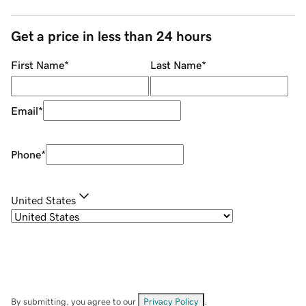
Get a price in less than 24 hours
First Name
*
Last Name
*
Email
*
Phone
*
United States
By submitting, you agree to our
Privacy Policy
.