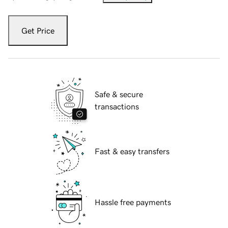
Get Price
Safe & secure
transactions
Fast & easy transfers
Hassle free payments