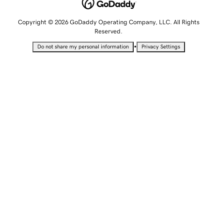
Copyright © 2026 GoDaddy Operating Company, LLC. All Rights
Reserved.
•
Do not share my personal information
Privacy Settings