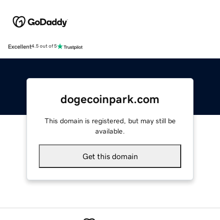
Excellent
4.5 out of 5
dogecoinpark.com
This domain is registered, but may still be
available.
Get this domain