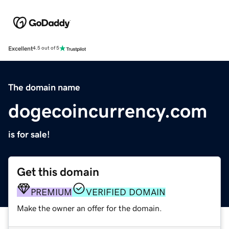
Excellent
4.5 out of 5
The domain name
dogecoincurrency.com
is for sale!
Get this domain
PREMIUM
VERIFIED DOMAIN
Make the owner an offer for the domain.