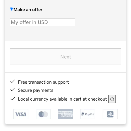
Make an offer
Next
Free transaction support
Secure payments
Local currency available in cart at checkout