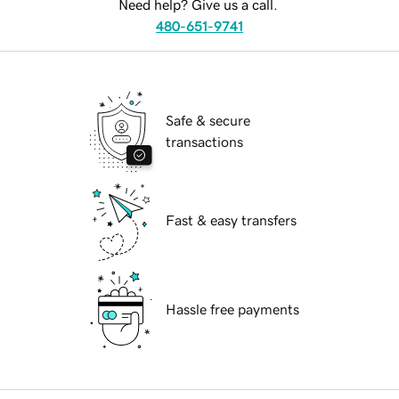
Need help? Give us a call.
480-651-9741
Safe & secure
transactions
Fast & easy transfers
Hassle free payments