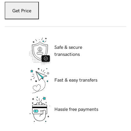
Get Price
Safe & secure
transactions
Fast & easy transfers
Hassle free payments