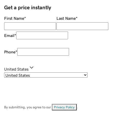
Get a price instantly
First Name
*
Last Name
*
Email
*
Phone
*
United States
By submitting, you agree to our
Privacy Policy
.