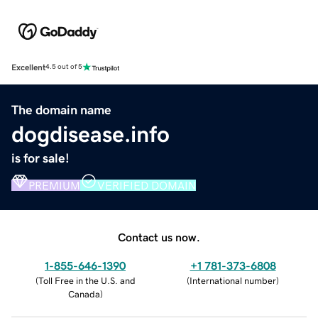
Excellent
4.5 out of 5
The domain name
dogdisease.info
is for sale!
PREMIUM
VERIFIED DOMAIN
Contact us now.
1-855-646-1390
+1 781-373-6808
(
Toll Free in the U.S. and
(
International number
)
Canada
)