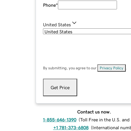
Phone
*
United States
By submitting, you agree to our
Privacy Policy
.
Get Price
Contact us now.
1-855-646-1390
(
Toll Free in the U.S. an
+1 781-373-6808
(
International num