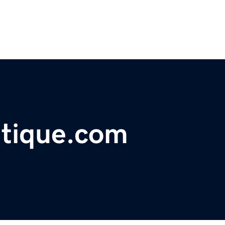
tique.com