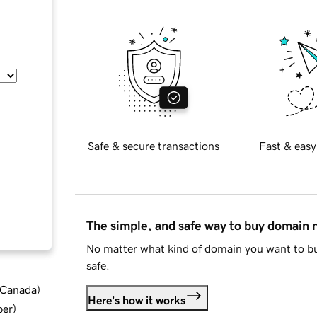
Safe & secure transactions
Fast & easy
The simple, and safe way to buy domain
No matter what kind of domain you want to bu
safe.
d Canada
)
Here's how it works
ber
)