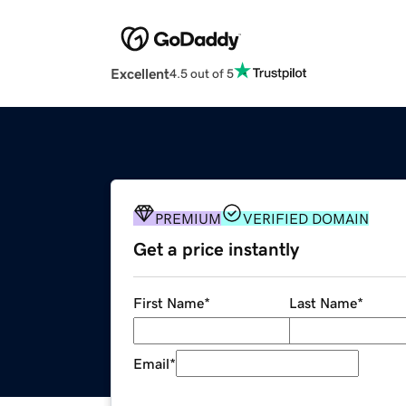
Excellent
4.5 out of 5
PREMIUM
VERIFIED DOMAIN
Get a price instantly
First Name
*
Last Name
*
Email
*