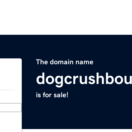
The domain name
dogcrushbou
is for sale!