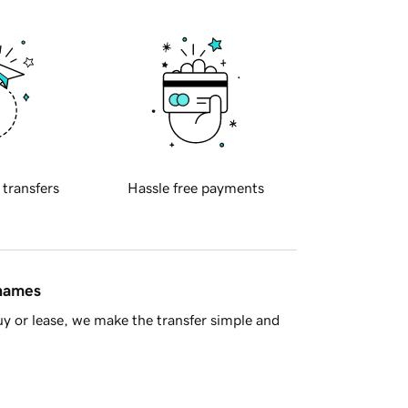
 transfers
Hassle free payments
 names
y or lease, we make the transfer simple and