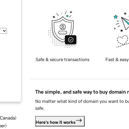
Safe & secure transactions
Fast & easy
The simple, and safe way to buy domain
No matter what kind of domain you want to bu
safe.
d Canada
)
Here's how it works
ber
)