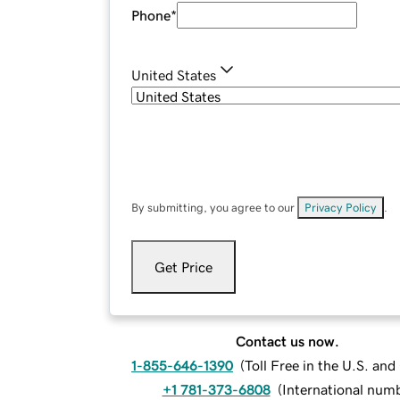
Phone
*
United States
By submitting, you agree to our
Privacy Policy
.
Get Price
Contact us now.
1-855-646-1390
(
Toll Free in the U.S. an
+1 781-373-6808
(
International num