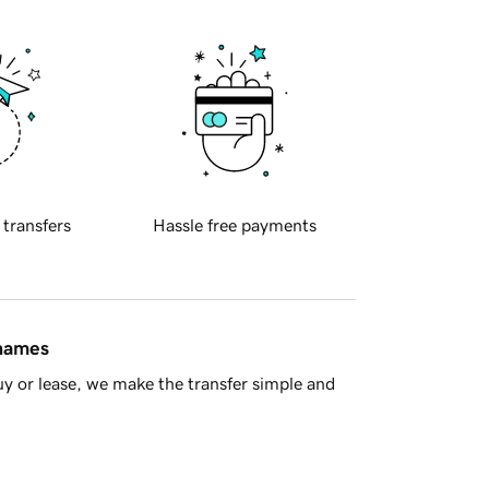
 transfers
Hassle free payments
 names
y or lease, we make the transfer simple and