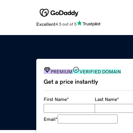
Excellent
4.5 out of 5
PREMIUM
VERIFIED DOMAIN
Get a price instantly
First Name
*
Last Name
*
Email
*