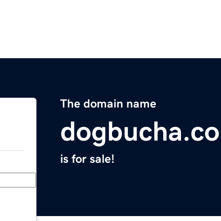
The domain name
dogbucha.c
is for sale!