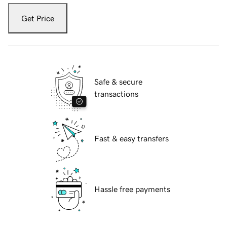
Get Price
Safe & secure
transactions
Fast & easy transfers
Hassle free payments