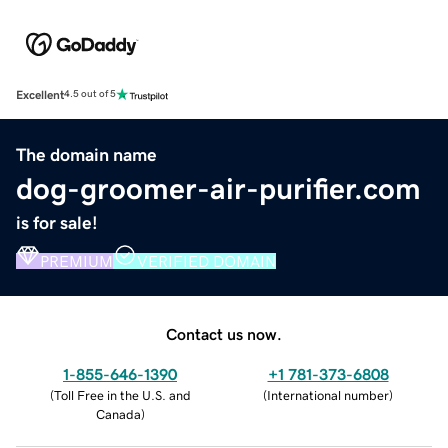
Excellent
4.5 out of 5
The domain name
dog-groomer-air-purifier.com
is for sale!
PREMIUM
VERIFIED DOMAIN
Contact us now.
1-855-646-1390
+1 781-373-6808
(
Toll Free in the U.S. and
(
International number
)
Canada
)