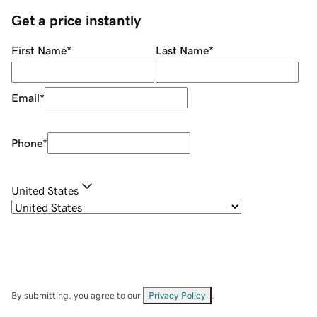
Get a price instantly
First Name
*
Last Name
*
Email
*
Phone
*
United States
By submitting, you agree to our
Privacy Policy
.