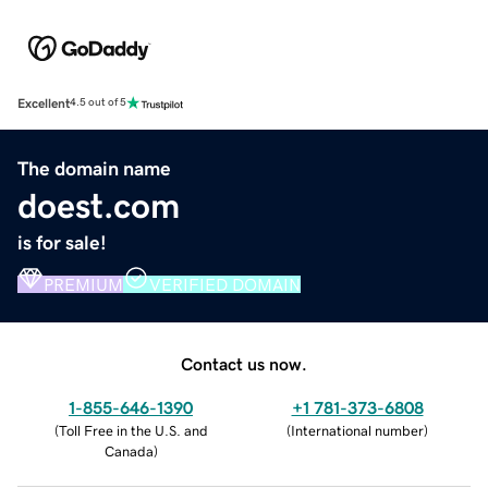
Excellent
4.5 out of 5
The domain name
doest.com
is for sale!
PREMIUM
VERIFIED DOMAIN
Contact us now.
1-855-646-1390
+1 781-373-6808
(
Toll Free in the U.S. and
(
International number
)
Canada
)