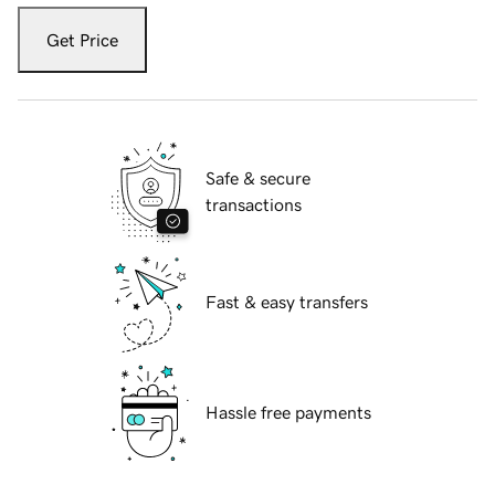
Get Price
Safe & secure
transactions
Fast & easy transfers
Hassle free payments