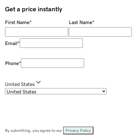
Get a price instantly
First Name
*
Last Name
*
Email
*
Phone
*
United States
By submitting, you agree to our
Privacy Policy
.