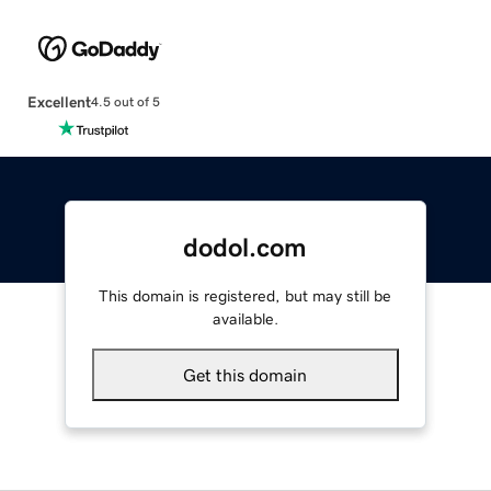
Excellent
4.5 out of 5
dodol.com
This domain is registered, but may still be
available.
Get this domain