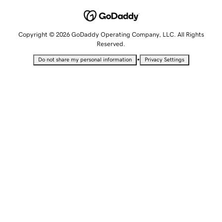
Copyright © 2026 GoDaddy Operating Company, LLC. All Rights
Reserved.
•
Do not share my personal information
Privacy Settings