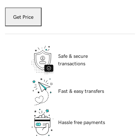
Get Price
Safe & secure
transactions
Fast & easy transfers
Hassle free payments