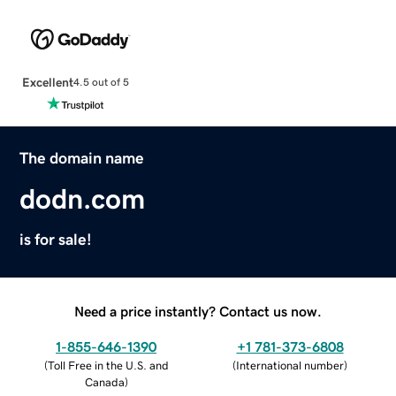
Excellent
4.5 out of 5
The domain name
dodn.com
is for sale!
Need a price instantly? Contact us now.
1-855-646-1390
+1 781-373-6808
(
Toll Free in the U.S. and
(
International number
)
Canada
)