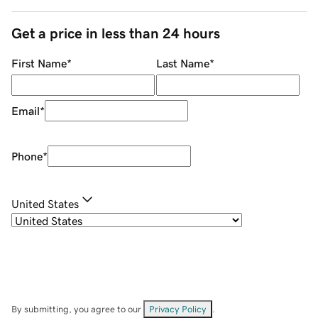
Get a price in less than 24 hours
First Name
*
Last Name
*
Email
*
Phone
*
United States
By submitting, you agree to our
Privacy Policy
.