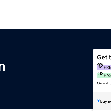
Get 
m
PR
FA
Own it 
Buy n