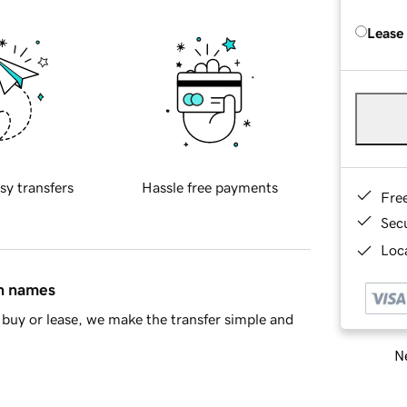
Lease
sy transfers
Hassle free payments
Fre
Sec
Loca
in names
buy or lease, we make the transfer simple and
Ne