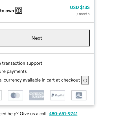
USD
$133
 to own
/ month
Next
e transaction support
ure payments
l currency available in cart at checkout
ed help? Give us a call.
480-651-9741