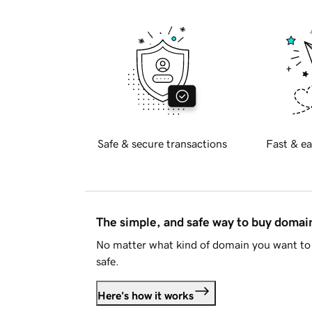
Safe & secure transactions
Fast & ea
The simple, and safe way to buy doma
No matter what kind of domain you want to 
safe.
Here's how it works