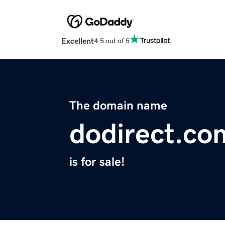
Excellent
4.5 out of 5
The domain name
dodirect.co
is for sale!