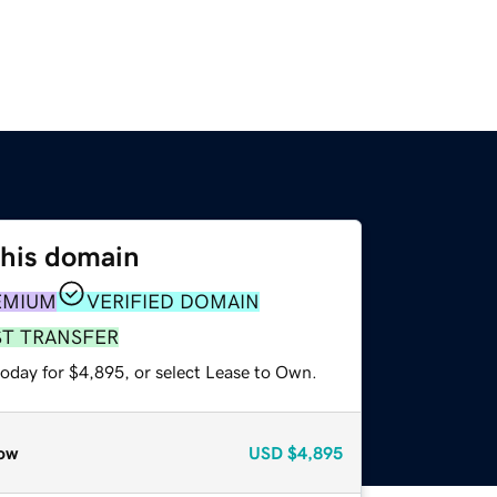
this domain
EMIUM
VERIFIED DOMAIN
ST TRANSFER
today for $4,895, or select Lease to Own.
ow
USD
$4,895