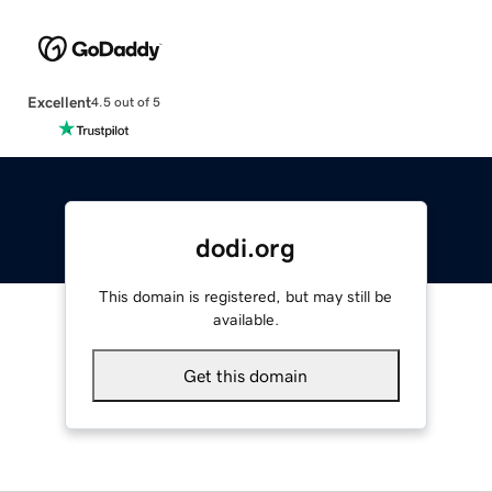
Excellent
4.5 out of 5
dodi.org
This domain is registered, but may still be
available.
Get this domain