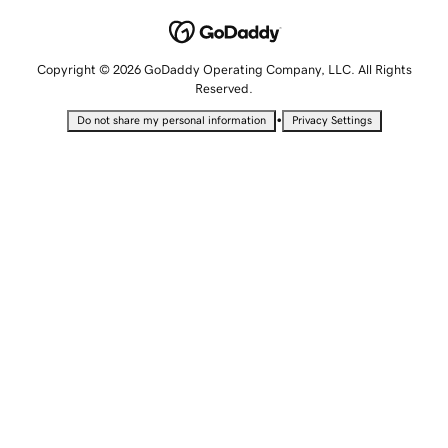
Copyright © 2026 GoDaddy Operating Company, LLC. All Rights
Reserved.
•
Do not share my personal information
Privacy Settings