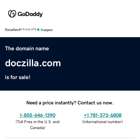
Excellent
4.5 out of 5
The domain name
doczilla.com
is for sale!
Need a price instantly? Contact us now.
1-855-646-1390
+1 781-373-6808
(
Toll Free in the U.S. and
(
International number
)
Canada
)