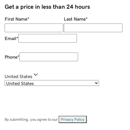
Get a price in less than 24 hours
First Name
*
Last Name
*
Email
*
Phone
*
United States
By submitting, you agree to our
Privacy Policy
.