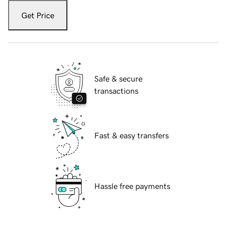
Get Price
Safe & secure
transactions
Fast & easy transfers
Hassle free payments