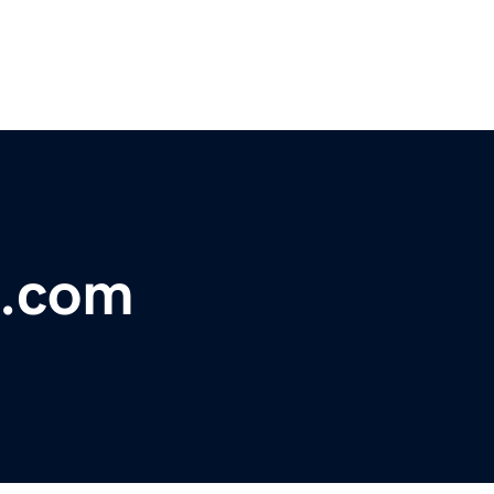
s.com