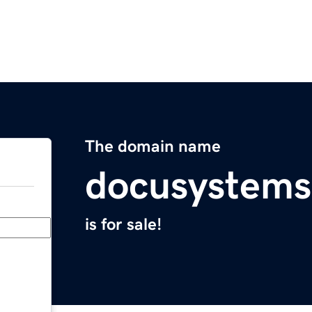
The domain name
docusystem
is for sale!