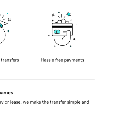
 transfers
Hassle free payments
 names
y or lease, we make the transfer simple and