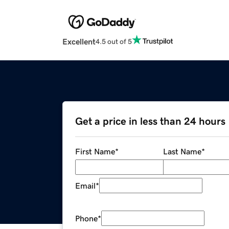
Excellent
4.5 out of 5
Get a price in less than 24 hours
First Name
*
Last Name
*
Email
*
Phone
*