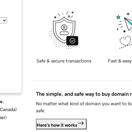
Safe & secure transactions
Fast & easy
The simple, and safe way to buy domain
w.
No matter what kind of domain you want to bu
d Canada
)
safe.
ber
)
Here's how it works