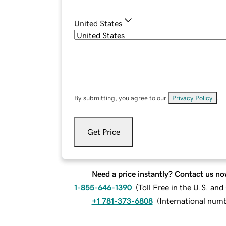
United States
By submitting, you agree to our
Privacy Policy
.
Get Price
Need a price instantly? Contact us no
1-855-646-1390
(
Toll Free in the U.S. an
+1 781-373-6808
(
International num