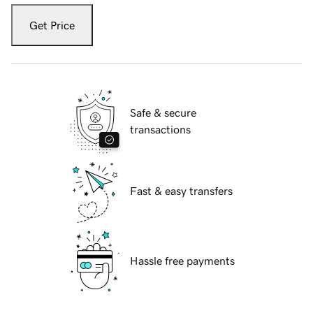
Get Price
Safe & secure
transactions
Fast & easy transfers
Hassle free payments