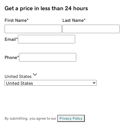
Get a price in less than 24 hours
First Name
*
Last Name
*
Email
*
Phone
*
United States
By submitting, you agree to our
Privacy Policy
.