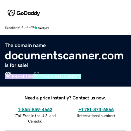
Excellent
4.5 out of 5
The domain name
documentscanner.com
is for sale!
PREMIUM
VERIFIED DOMAIN
Need a price instantly? Contact us now.
1-855-859-4662
+1 781-373-6866
(
Toll Free in the U.S. and
(
International number
)
Canada
)