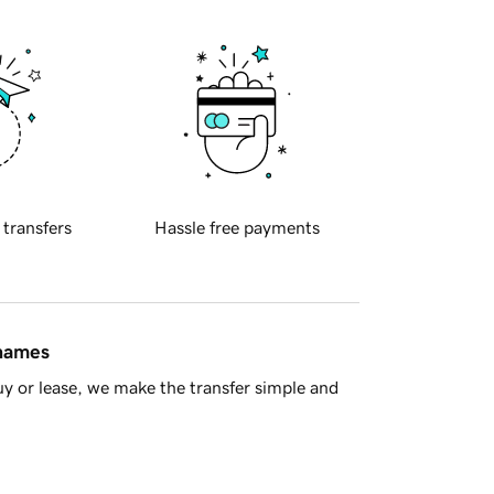
 transfers
Hassle free payments
 names
y or lease, we make the transfer simple and