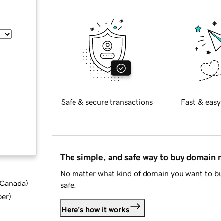
Safe & secure transactions
Fast & easy
The simple, and safe way to buy domain
No matter what kind of domain you want to bu
d Canada
)
safe.
ber
)
Here's how it works