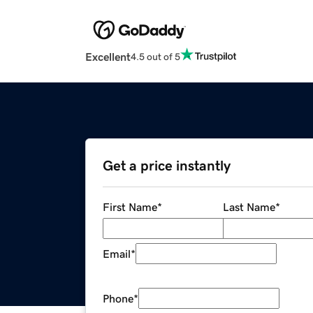
Excellent
4.5 out of 5
Get a price instantly
First Name
*
Last Name
*
Email
*
Phone
*