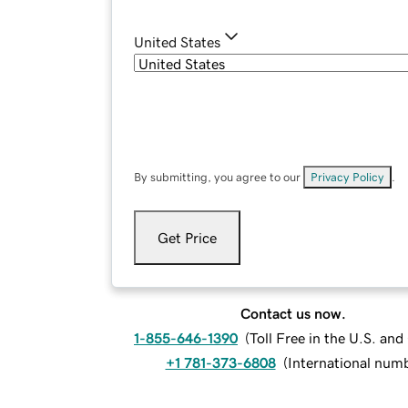
United States
By submitting, you agree to our
Privacy Policy
.
Get Price
Contact us now.
1-855-646-1390
(
Toll Free in the U.S. an
+1 781-373-6808
(
International num