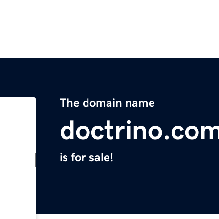
The domain name
doctrino.co
is for sale!