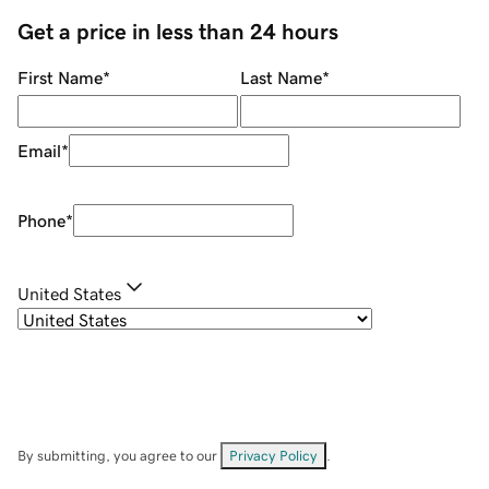
Get a price in less than 24 hours
First Name
*
Last Name
*
Email
*
Phone
*
United States
By submitting, you agree to our
Privacy Policy
.