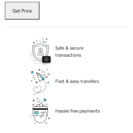
Get Price
Safe & secure
transactions
Fast & easy transfers
Hassle free payments