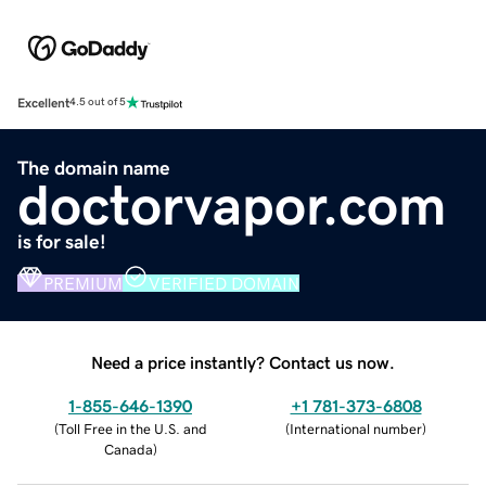
Excellent
4.5 out of 5
The domain name
doctorvapor.com
is for sale!
PREMIUM
VERIFIED DOMAIN
Need a price instantly? Contact us now.
1-855-646-1390
+1 781-373-6808
(
Toll Free in the U.S. and
(
International number
)
Canada
)