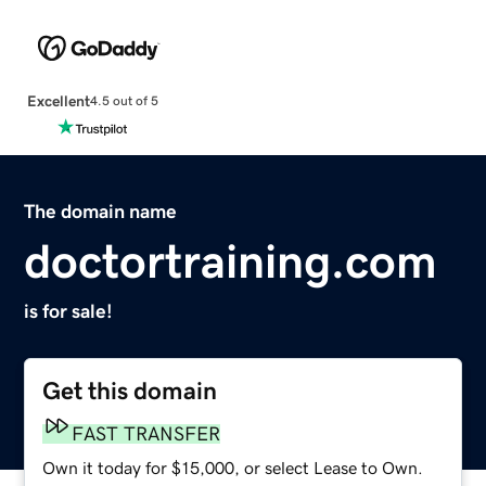
Excellent
4.5 out of 5
The domain name
doctortraining.com
is for sale!
Get this domain
FAST TRANSFER
Own it today for $15,000, or select Lease to Own.