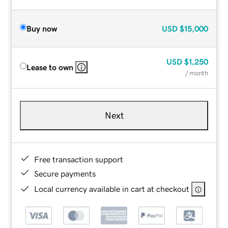
Buy now
USD
$15,000
USD
$1,250
Lease to own
/ month
Next
Free transaction support
Secure payments
Local currency available in cart at checkout