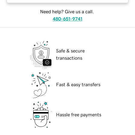
Need help? Give us a call.
480-651-9741
Safe & secure
transactions
Fast & easy transfers
Hassle free payments