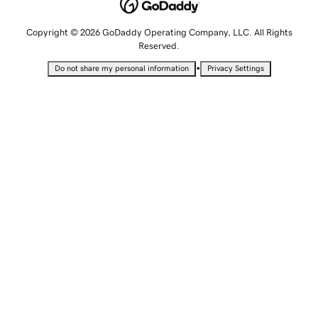
Copyright © 2026 GoDaddy Operating Company, LLC. All Rights
Reserved.
•
Do not share my personal information
Privacy Settings