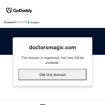
Excellent
4.5 out of 5
doctorsmagic.com
This domain is registered, but may still be
available.
Get this domain