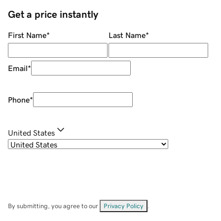
Get a price instantly
First Name
*
Last Name
*
Email
*
Phone
*
United States
By submitting, you agree to our
Privacy Policy
.