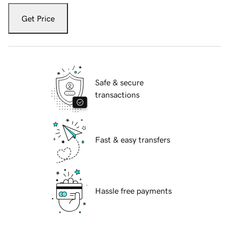
Get Price
Safe & secure
transactions
Fast & easy transfers
Hassle free payments