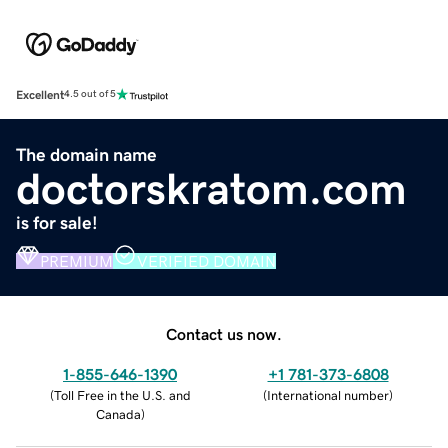
Excellent
4.5 out of 5
The domain name
doctorskratom.com
is for sale!
PREMIUM
VERIFIED DOMAIN
Contact us now.
1-855-646-1390
+1 781-373-6808
(
Toll Free in the U.S. and
(
International number
)
Canada
)