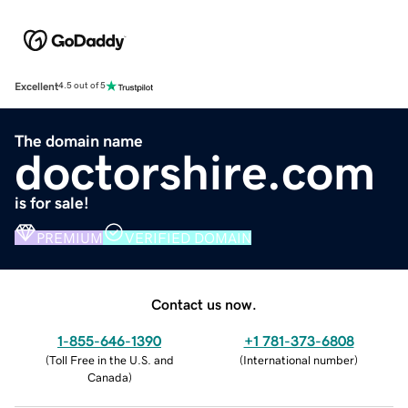
Excellent
4.5 out of 5
The domain name
doctorshire.com
is for sale!
PREMIUM
VERIFIED DOMAIN
Contact us now.
1-855-646-1390
+1 781-373-6808
(
Toll Free in the U.S. and
(
International number
)
Canada
)