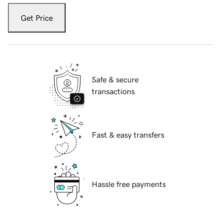
Get Price
Safe & secure
transactions
Fast & easy transfers
Hassle free payments