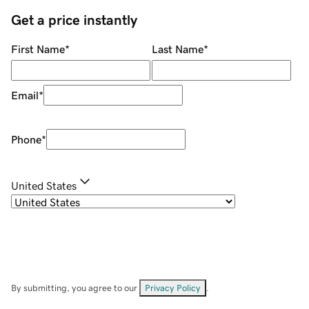
Get a price instantly
First Name
*
Last Name
*
Email
*
Phone
*
United States
By submitting, you agree to our
Privacy Policy
.