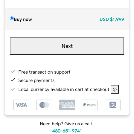
Buy now
USD
$1,999
Next
Free transaction support
Secure payments
Local currency available in cart at checkout
Need help? Give us a call.
480-651-9741