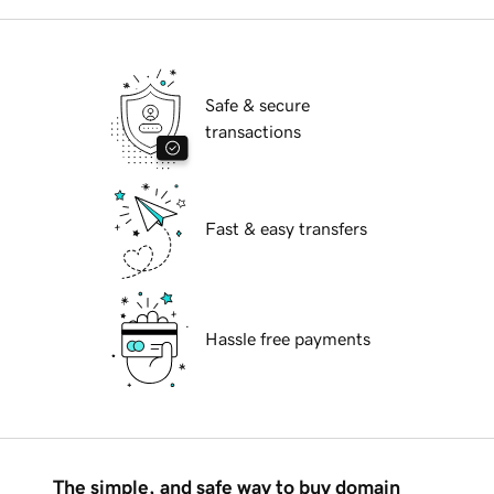
Safe & secure
transactions
Fast & easy transfers
Hassle free payments
The simple, and safe way to buy domain