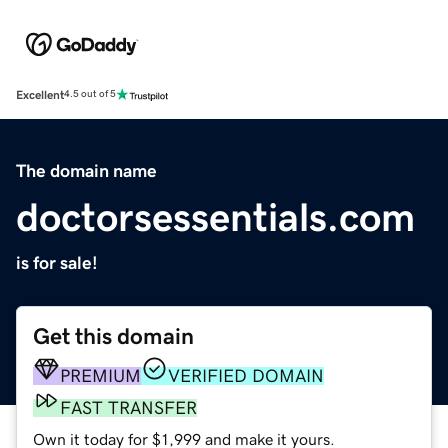
Excellent
4.5 out of 5
The domain name
doctorsessentials.com
is for sale!
Get this domain
PREMIUM
VERIFIED DOMAIN
FAST TRANSFER
Own it today for $1,999 and make it yours.