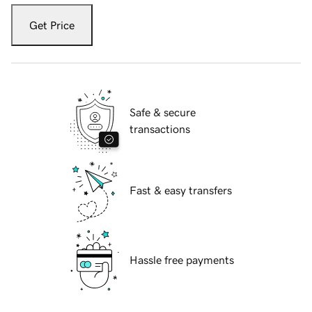
Get Price
Safe & secure
transactions
Fast & easy transfers
Hassle free payments