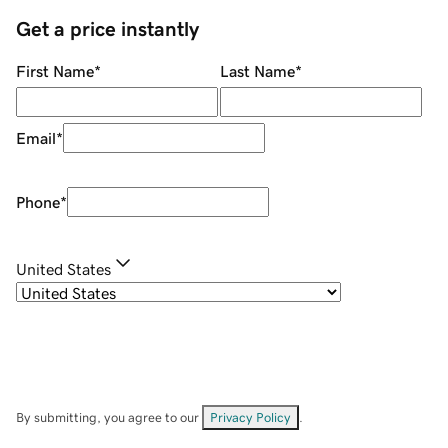
Get a price instantly
First Name
*
Last Name
*
Email
*
Phone
*
United States
By submitting, you agree to our
Privacy Policy
.