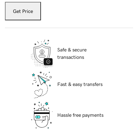
Get Price
Safe & secure
transactions
Fast & easy transfers
Hassle free payments