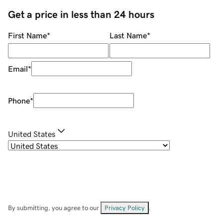
Get a price in less than 24 hours
First Name
*
Last Name
*
Email
*
Phone
*
United States
By submitting, you agree to our
Privacy Policy
.