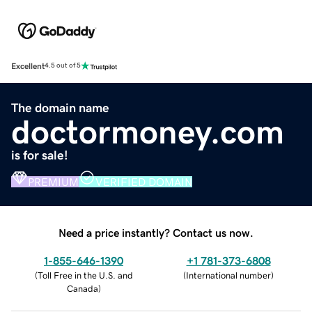
Excellent
4.5 out of 5
The domain name
doctormoney.com
is for sale!
PREMIUM
VERIFIED DOMAIN
Need a price instantly? Contact us now.
1-855-646-1390
+1 781-373-6808
(
Toll Free in the U.S. and
(
International number
)
Canada
)