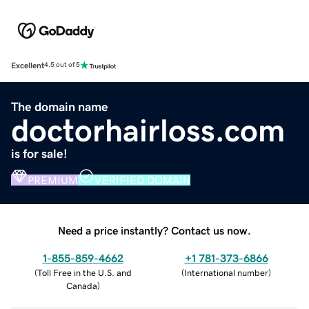
Excellent
4.5 out of 5
The domain name
doctorhairloss.com
is for sale!
PREMIUM
VERIFIED DOMAIN
Need a price instantly? Contact us now.
1-855-859-4662
+1 781-373-6866
(
Toll Free in the U.S. and
(
International number
)
Canada
)