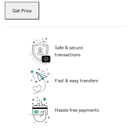
Get Price
Safe & secure
transactions
Fast & easy transfers
Hassle free payments