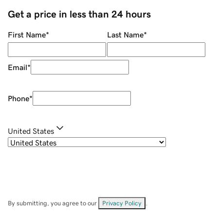
Get a price in less than 24 hours
First Name
*
Last Name
*
Email
*
Phone
*
United States
By submitting, you agree to our
Privacy Policy
.