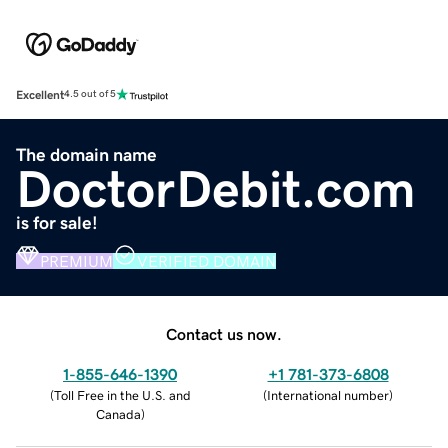
Excellent
4.5 out of 5
The domain name
DoctorDebit.com
is for sale!
PREMIUM
VERIFIED DOMAIN
Contact us now.
1-855-646-1390
+1 781-373-6808
(
Toll Free in the U.S. and
(
International number
)
Canada
)