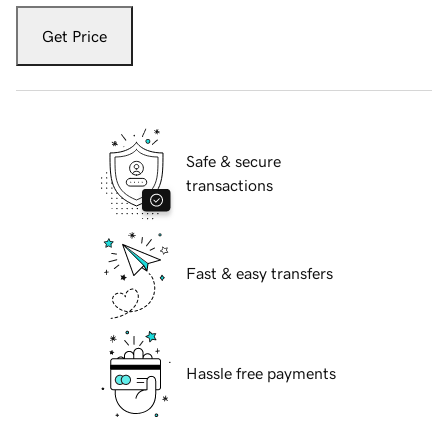
Get Price
Safe & secure
transactions
Fast & easy transfers
Hassle free payments