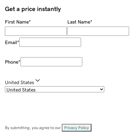
Get a price instantly
First Name
*
Last Name
*
Email
*
Phone
*
United States
By submitting, you agree to our
Privacy Policy
.