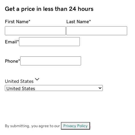
Get a price in less than 24 hours
First Name
*
Last Name
*
Email
*
Phone
*
United States
By submitting, you agree to our
Privacy Policy
.