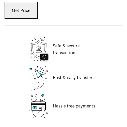
Get Price
Safe & secure
transactions
Fast & easy transfers
Hassle free payments