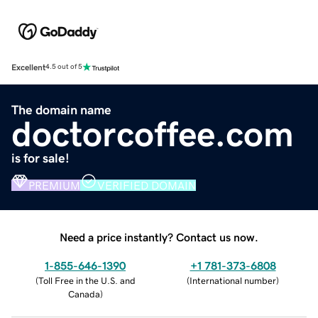
Excellent
4.5 out of 5
The domain name
doctorcoffee.com
is for sale!
PREMIUM
VERIFIED DOMAIN
Need a price instantly? Contact us now.
1-855-646-1390
+1 781-373-6808
(
Toll Free in the U.S. and
(
International number
)
Canada
)