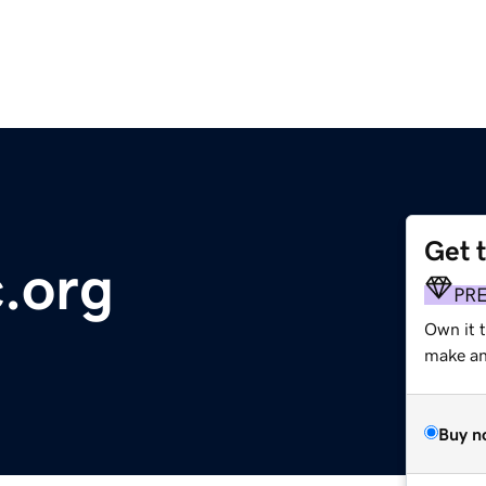
Get 
c.org
PR
Own it t
make an 
Buy n