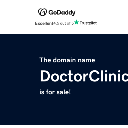
Excellent
4.5 out of 5
The domain name
DoctorClini
is for sale!