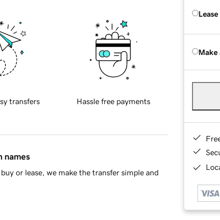
Lease
Make 
sy transfers
Hassle free payments
Fre
Sec
in names
Loca
buy or lease, we make the transfer simple and