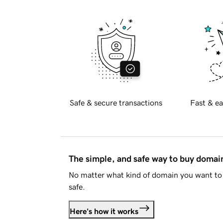
Safe & secure transactions
Fast & ea
The simple, and safe way to buy doma
No matter what kind of domain you want to 
safe.
Here's how it works