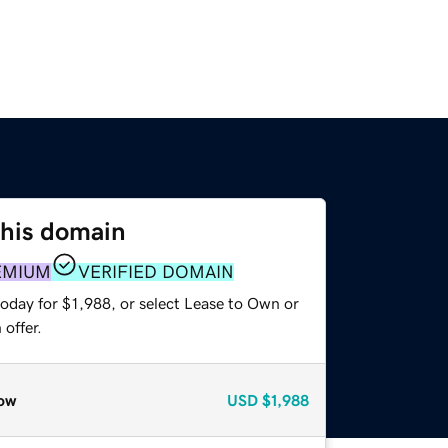
this domain
EMIUM
VERIFIED DOMAIN
oday for $1,988, or select Lease to Own or
offer.
ow
USD
$1,988