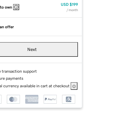
USD
$199
 to own
/ month
an offer
Next
e transaction support
ure payments
l currency available in cart at checkout