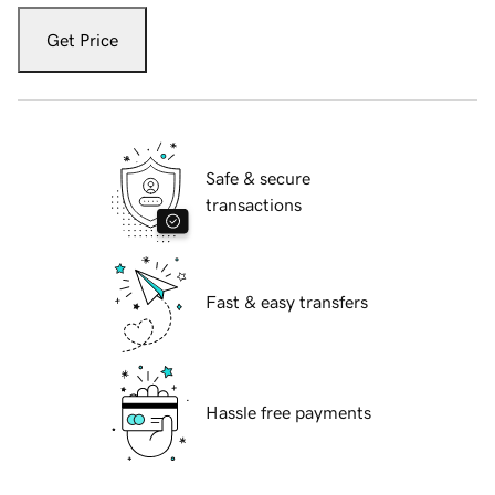
Get Price
Safe & secure
transactions
Fast & easy transfers
Hassle free payments