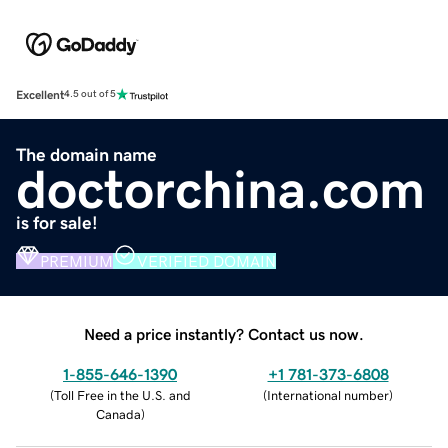
Excellent
4.5 out of 5
The domain name
doctorchina.com
is for sale!
PREMIUM
VERIFIED DOMAIN
Need a price instantly? Contact us now.
1-855-646-1390
+1 781-373-6808
(
Toll Free in the U.S. and
(
International number
)
Canada
)