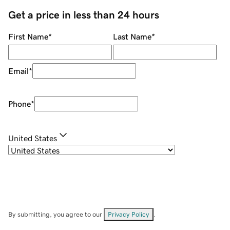
Get a price in less than 24 hours
First Name
*
Last Name
*
Email
*
Phone
*
United States
By submitting, you agree to our
Privacy Policy
.