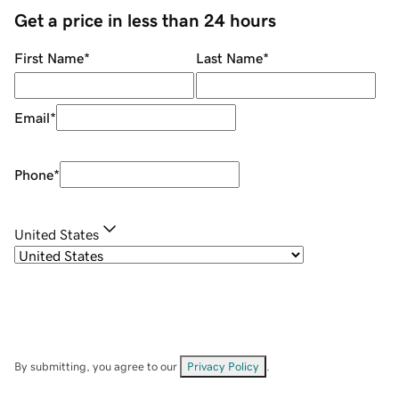
Get a price in less than 24 hours
First Name
*
Last Name
*
Email
*
Phone
*
United States
By submitting, you agree to our
Privacy Policy
.