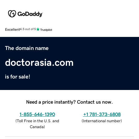
Excellent
4.5 out of 5
The domain name
doctorasia.com
is for sale!
Need a price instantly? Contact us now.
1-855-646-1390
+1 781-373-6808
(
Toll Free in the U.S. and
(
International number
)
Canada
)