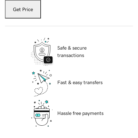
Get Price
Safe & secure
transactions
Fast & easy transfers
Hassle free payments