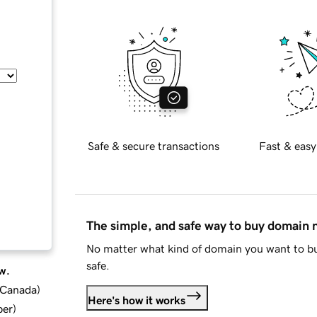
Safe & secure transactions
Fast & easy
The simple, and safe way to buy domain
No matter what kind of domain you want to bu
safe.
w.
d Canada
)
Here's how it works
ber
)