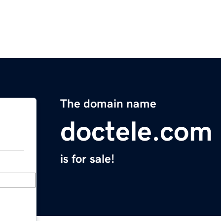
The domain name
doctele.com
is for sale!