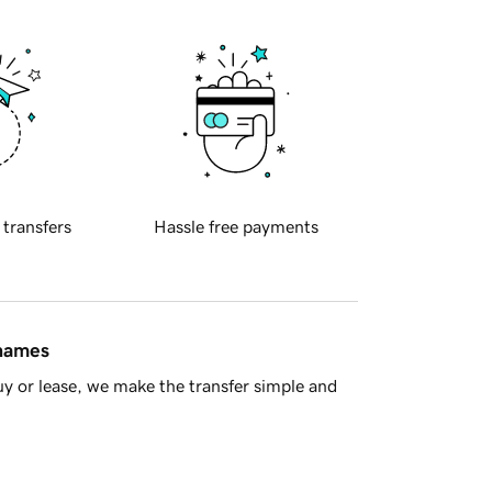
 transfers
Hassle free payments
 names
y or lease, we make the transfer simple and