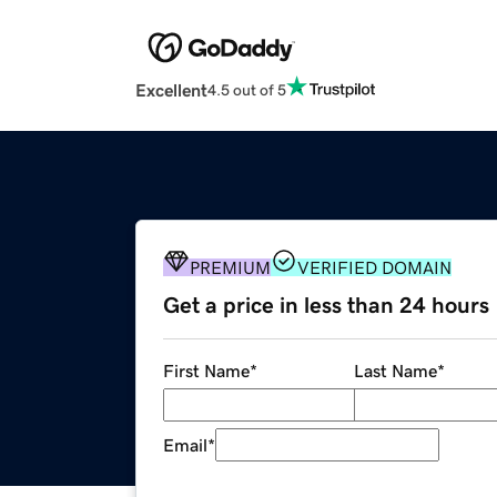
Excellent
4.5 out of 5
PREMIUM
VERIFIED DOMAIN
Get a price in less than 24 hours
First Name
*
Last Name
*
Email
*