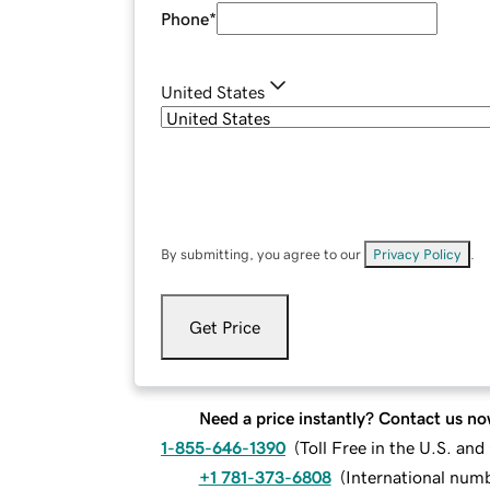
Phone
*
United States
By submitting, you agree to our
Privacy Policy
.
Get Price
Need a price instantly? Contact us no
1-855-646-1390
(
Toll Free in the U.S. an
+1 781-373-6808
(
International num