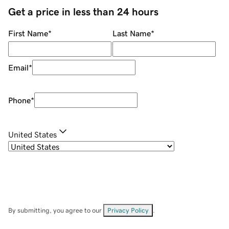
Get a price in less than 24 hours
First Name
*
Last Name
*
Email
*
Phone
*
United States
By submitting, you agree to our
Privacy Policy
.