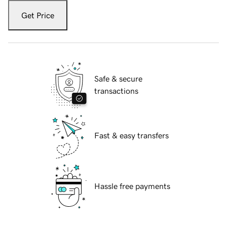
Get Price
Safe & secure
transactions
Fast & easy transfers
Hassle free payments