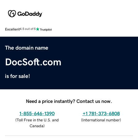
Excellent
4.5 out of 5
The domain name
DocSoft.com
is for sale!
Need a price instantly? Contact us now.
1-855-646-1390
+1 781-373-6808
(
Toll Free in the U.S. and
(
International number
)
Canada
)