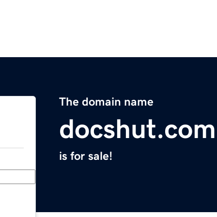
The domain name
docshut.com
is for sale!