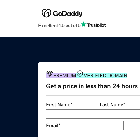
Excellent
4.5 out of 5
PREMIUM
VERIFIED DOMAIN
Get a price in less than 24 hours
First Name
*
Last Name
*
Email
*