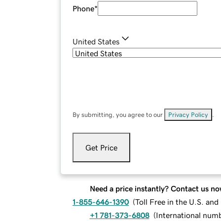
Phone
*
United States
By submitting, you agree to our
Privacy Policy
.
Get Price
Need a price instantly? Contact us no
1-855-646-1390
(
Toll Free in the U.S. an
+1 781-373-6808
(
International num