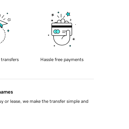
 transfers
Hassle free payments
 names
y or lease, we make the transfer simple and