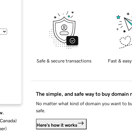
Safe & secure transactions
Fast & easy
The simple, and safe way to buy domain
No matter what kind of domain you want to bu
safe.
w.
d Canada
)
Here's how it works
ber
)