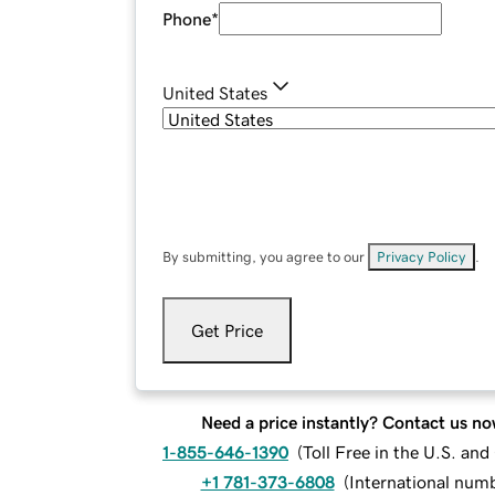
Phone
*
United States
By submitting, you agree to our
Privacy Policy
.
Get Price
Need a price instantly? Contact us no
1-855-646-1390
(
Toll Free in the U.S. an
+1 781-373-6808
(
International num