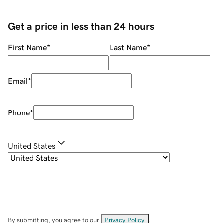
Get a price in less than 24 hours
First Name
*
Last Name
*
Email
*
Phone
*
United States
By submitting, you agree to our
Privacy Policy
.