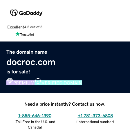
Excellent
4.5 out of 5
The domain name
docroc.com
is for sale!
PREMIUM
VERIFIED DOMAIN
Need a price instantly? Contact us now.
1-855-646-1390
+1 781-373-6808
(
Toll Free in the U.S. and
(
International number
)
Canada
)