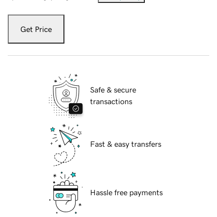
Get Price
Safe & secure
transactions
Fast & easy transfers
Hassle free payments