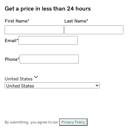
Get a price in less than 24 hours
First Name
*
Last Name
*
Email
*
Phone
*
United States
By submitting, you agree to our
Privacy Policy
.