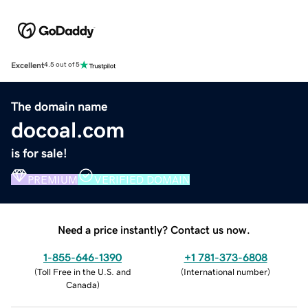
Excellent
4.5 out of 5
The domain name
docoal.com
is for sale!
PREMIUM
VERIFIED DOMAIN
Need a price instantly? Contact us now.
1-855-646-1390
+1 781-373-6808
(
Toll Free in the U.S. and
(
International number
)
Canada
)