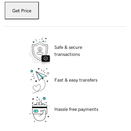
Get Price
Safe & secure
transactions
Fast & easy transfers
Hassle free payments