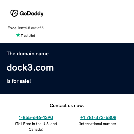
Excellent
4.5 out of 5
The domain name
dock3.com
is for sale!
Contact us now.
1-855-646-1390
+1 781-373-6808
(
Toll Free in the U.S. and
(
International number
)
Canada
)