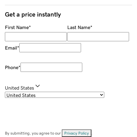
Get a price instantly
First Name
*
Last Name
*
Email
*
Phone
*
United States
By submitting, you agree to our
Privacy Policy
.