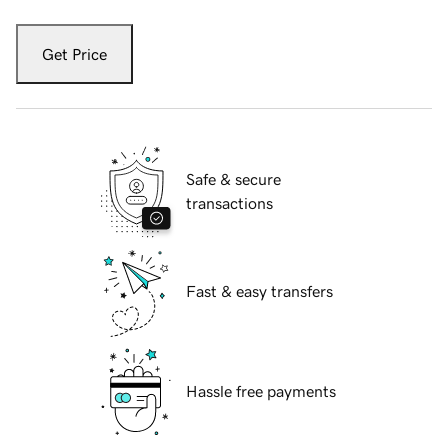
Get Price
Safe & secure
transactions
Fast & easy transfers
Hassle free payments